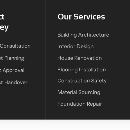
ct
Our Services
ney
Building Architecture
l Consultation
Interior Design
t Planning
House Renovation
Flooring Installation
t Approval
Construction Safety
ct Handover
Material Sourcing
Foundation Repair