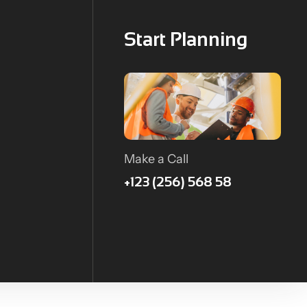
Start Planning
Make a Call
+123 (256) 568 58