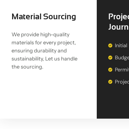
Material Sourcing
Proje
Jour
We provide high-quality
materials for every project,
Initia
ensuring durability and
Budge
sustainability, Let us handle
the sourcing.
Permi
Proje