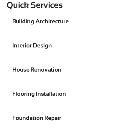
Quick Services
Building Architecture
Interior Design
House Renovation
Flooring Installation
Foundation Repair