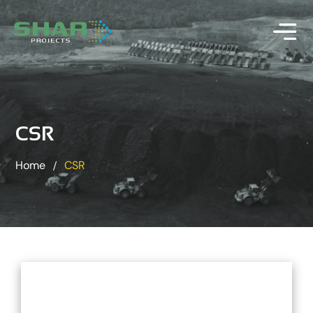
CSR
Home
CSR
/