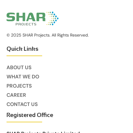
© 2025 SHAR Projects. All Rights Reserved.
Quick Links
ABOUT US
WHAT WE DO
PROJECTS
CAREER
CONTACT US
Registered Office